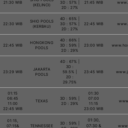
21:30 WIB
3D : 57% |
21:45 WIB
www.1
(KELINCI)
2D : 27%
4D : 65% |
SHIO POOLS
22:30 WIB
3D : 57% |
22:45 WIB
www.1
(KERBAU)
2D : 27%
4D : 66% |
HONGKONG
22:45 WIB
3D : 59% |
23:00 WIB
www.ho
POOLS
2D : 29%
4D : 67% |
3D :
JAKARTA
23:29 WIB
59.5% |
23:45 WIB
www.j
POOLS
2D :
29.75%
01:15
01:30
06:45
3D : 59% |
07:00
TEXAS
www.
11:00
2D : 29%
11:15
22:45 WIB
23:00 WIB
01:30,
01:15,
3D : 59% |
07:30 &
07:15&
TENNESSEE
www.