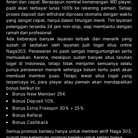
Aman dan cepat. Berapapun nominal kemenangan WD player,
pasti akan terbayar lunas 100% ke rekening pemain. Setiap
proses deposit dan withdraw diproses otomatis dengan waktu
yang sangat cepat, hanya dalam hitungan menit. Tim layanan
pelanggan tersedia 24 jam non-stop, siap membantu dengan
ramah dan profesional.
Ada beberapa banyak layanan terbaik dan menarik yang
sudah di sediakan oleh layanan judi togel situs online
Naga303. Penawaran ini pasti sangat menguntungkan serta
memuaskan. Karena, meskipun sudah banyak situs taruhan
togel di Indonesia, tetapi tidak menjamin semuanya selalu
punya penawaran menarik sehingga belum tentu pasti akan
membuat member puas. Tetapi, lewat situs togel yang
terpercaya ini, para player atau pemain akan mendapatkan
bonus berikut ini:
Bonus New Member 25K
Bonus Deposit 10%
Bonus Extra Freespin 30% + 25%
Bonus Referal
Bonus Cashback
Semua promosi berlaku hanya untuk member aktif Naga 303,
syarat dan ketentuan promosi berlaku untuk setiap bonus.