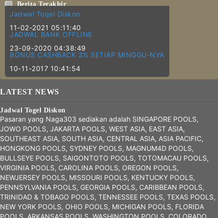
Berita Terakhir
Jadwal Togel Diskon
11-02-2021 05:11:40
JADWAL BANK OFFLINE
23-09-2020 04:38:49
BONUS CASHBACK 3% SETIAP MINGGU-NYA
10-11-2017 10:41:54
LATEST
NEWS
Jadwal Togel Diskon
Pasaran yang Naga303 sediakan adalah SINGAPORE POOLS,
JOWO POOLS, JAKARTA POOLS, WEST ASIA, EAST ASIA,
SOUTHEAST ASIA, SOUTH ASIA, CENTRAL ASIA, ASIA PACIFIC,
HONGKONG POOLS, SYDNEY POOLS, MAGNUM4D POOLS,
BULLSEYE POOLS, SAIGONTOTO POOLS, TOTOMACAU POOLS,
VIRGINIA POOLS, CAROLINA POOLS, OREGON POOLS,
NEWJERSEY POOLS, MISSOURI POOLS, KENTUCKY POOLS,
PENNSYLVANIA POOLS, GEORGIA POOLS, CARIBBEAN POOLS,
TRINIDAD & TOBAGO POOLS, TENNESSEE POOLS, TEXAS POOLS,
NEW YORK POOLS, OHIO POOLS, MICHIGAN POOLS, FLORIDA
POOLS, ARKANSAS POOLS, WASHINGTON POOLS, COLORADO