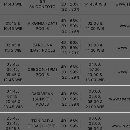
5D
14:40 WIB
3D : 20% |
14:45Â WIB
www.sa
SAIGONTOTO
2D : 20%
4D : 66% |
01:45 &
VIRGINIA (DAY)
02:00 &
3D : 59% |
www.
10.45 WIB
POOLS
11.00 WIB
2D : 29%
4D : 66% |
02:45 &
CAROLINA
03:00 &
3D : 59% |
www.l
11.15 WIB
(DAY) POOLS
11.30 WIB
2D : 29%
03:45,
04:00,
4D : 66% |
06.45,
OREGON (1PM)
07.00,
3D : 59% |
www.l
09.45 &
POOLS
10.00 &
2D : 29%
12.45 WIB
13.00 WIB
04:45,
00:00,
CARIBBEAN
4D : 66% |
07.45,
05.00,
(SUNSET)
3D : 59% |
www.theca
20.45 &
08.00 &
POOLS
2D : 29%
23.45 WIB
21.00 WIB
23.45,
00.00,
TRINIDAD &
4D : 66% |
02.45,
03.00,
TOBAGO (EVE)
3D : 59% |
www.nlcb
05.15 &
05.30 &