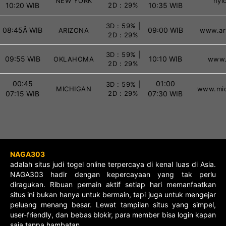
NEW YORK
nyl
10:20 WIB
2D : 29%
10:35 WIB
3D : 59% |
08:45Â WIB
09:00 WIB
ARIZONA
www.ari
2D : 29%
3D : 59% |
09:55 WIB
10:10 WIB
OKLAHOMA
www.
2D : 29%
00:45
01:00
3D : 59% |
MICHIGAN
www.mic
07:15 WIB
2D : 29%
07:30 WIB
NAGA303
adalah situs judi togel online terpercaya di kenal luas di Asia.
NAGA303 hadir dengan kepercayaan yang tak perlu
diragukan. Ribuan pemain aktif setiap hari memanfaatkan
situs ini bukan hanya untuk bermain, tapi juga untuk mengejar
peluang menang besar. Lewat tampilan situs yang simpel,
user-friendly, dan bebas blokir, para member bisa login kapan
saja tanpa hambatan.