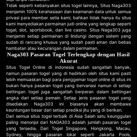
Tidak seperti kebanyakan situs togel lainnya, Situs Naga303
menjamin 100% kerahasiaan dan keamanan data untuk semua
privasi para member setia kami, bahkan tidak hanya itu situs
kami menyediakan permainan judi online yang lengkap seperti
togel, slot, sportsbook, dan live casino. Situs Naga303 juga
menjamin setiap permainan di lindungi dengan sistem yang
sudah di rancang khusus yang sudah pasti aman dan bebas
hambatan atau kecurangan dalam permainan.
Naga303 Pasaran Togel Terlengkap dengan Hasil
Akurat
Situs Togel Online di indonesia sudah sangatlah banyak,
namun pasaran togel yang di hadirkan oleh situs kami pasti
lebih memuaskan bagi para penggemar togel online di situs ini
bukan hanya pasaran togel yang bervariasi namun di setiap
bettingan togel juga sangatlah berperan dalam bettingan
angka dari setiap pemain. Setiap jenis pasaran togel yang
disediakan Naga303 ini biasanya akan membawa
keuntungan besar dari setiap prediksi jitu yang di berikan.
Dari semua situs togel terbaik di Asia Salah satu keunggulan
paling menonjol dari NAGA303 adalah jumlah pasaran togel
yang tersedia. Dari Togel Singapore, Hongkong, Macau,
Sydney, hingga pasaran lokal seperti Jakarta Pools,