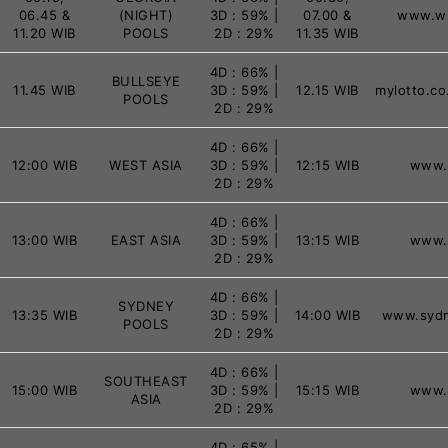
06.45 &
(NIGHT)
3D : 59% |
07.00 &
www.ws
11.20 WIB
POOLS
2D : 29%
11.35 WIB
4D : 66% |
BULLSEYE
11.45 WIB
3D : 59% |
12.15 WIB
mylotto.co
POOLS
2D : 29%
4D : 66% |
12:00 WIB
WEST ASIA
3D : 59% |
12:15 WIB
www.a
2D : 29%
4D : 66% |
13:00 WIB
EAST ASIA
3D : 59% |
13:15 WIB
www.a
2D : 29%
4D : 66% |
SYDNEY
13:35 WIB
3D : 59% |
14:00 WIB
www.sydn
POOLS
2D : 29%
4D : 66% |
SOUTHEAST
15:00 WIB
3D : 59% |
15:15 WIB
www.a
ASIA
2D : 29%
4D : 65% |