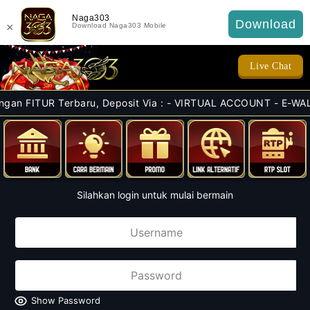
Naga303
Download
×
Download Naga303 Mobile
Live Chat
Terbaru, Deposit Via : - VIRTUAL ACCOUNT - E-WALLET - QRIS
Silahkan login untuk mulai bermain
Show Password