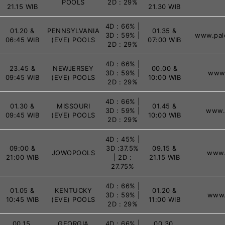
POOLS
2D : 29%
21.15 WIB
21.30 WIB
4D : 66% |
01.20 &
PENNSYLVANIA
01.35 &
3D : 59% |
www.palo
06:45 WIB
(EVE) POOLS
07:00 WIB
2D : 29%
4D : 66% |
23.45 &
NEWJERSEY
00.00 &
3D : 59% |
www.
09:45 WIB
(EVE) POOLS
10:00 WIB
2D : 29%
4D : 66% |
01.30 &
MISSOURI
01.45 &
3D : 59% |
www.
09:45 WIB
(EVE) POOLS
10:00 WIB
2D : 29%
4D : 45% |
09:00 &
3D :37.5%
09.15 &
JOWOPOOLS
www.
21:00 WIB
| 2D :
21.15 WIB
27.75%
4D : 66% |
01.05 &
KENTUCKY
01.20 &
3D : 59% |
www.
10:45 WIB
(EVE) POOLS
11:00 WIB
2D : 29%
00.15,
GEORGIA
4D : 66% |
00.30,