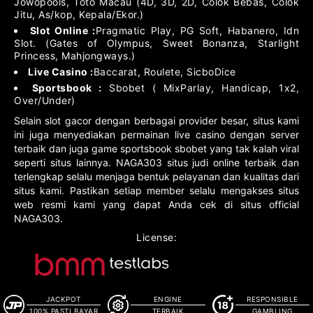
Jowopools, Toto Macau (4D, 3D, 2D, Colok Bebas, Colok
Jitu, As/kop, Kepala/Ekor.)
Slot Online :
Pragmatic Play, PG Soft, Habanero, Idn
Slot. (Gates of Olympus, Sweet Bonanza, Starlight
Princess, Mahjongways.)
Live Casino :
Baccarat, Roulete, SicboDice
Sportsbook :
Sbobet ( MixParlay, Handicap, 1x2,
Over/Under)
Selain slot gacor dengan berbagai provider besar, situs kami
ini juga menyediakan permainan live casino dengan server
terbaik dan juga game sportsbook sbobet yang tak kalah viral
seperti situs lainnya. NAGA303 situs judi online terbaik dan
terlengkap selalu menjaga bentuk pelayanan dan kualitas dari
situs kami. Pastikan setiap member selalu mengakses situs
web resmi kami yang dapat Anda cek di situs official
NAGA303.
License:
JACKPOT
ENGINE
RESPONSIBLE
100% PASTI BAYAR
TERBAIK
GAMBLING