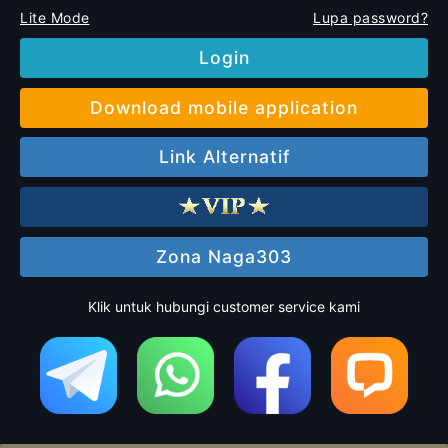
Lite Mode
Lupa password?
Login
Download mobile application
Link Alternatif
Zona Naga303
Klik untuk hubungi customer service kami