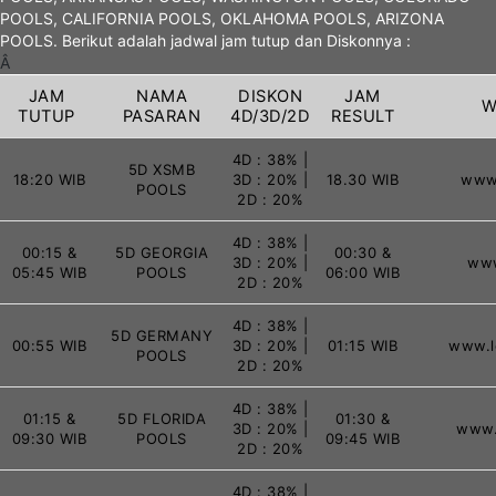
POOLS, CALIFORNIA POOLS, OKLAHOMA POOLS, ARIZONA
POOLS. Berikut adalah jadwal jam tutup dan Diskonnya :
Â
JAM
NAMA
DISKON
JAM
W
TUTUP
PASARAN
4D/3D/2D
RESULT
4D : 38% |
5D XSMB
18:20 WIB
3D : 20% |
18.30 WIB
www
POOLS
2D : 20%
4D : 38% |
00:15 &
5D GEORGIA
00:30 &
3D : 20% |
www
05:45 WIB
POOLS
06:00 WIB
2D : 20%
4D : 38% |
5D GERMANY
00:55 WIB
3D : 20% |
01:15 WIB
www.l
POOLS
2D : 20%
4D : 38% |
01:15 &
5D FLORIDA
01:30 &
3D : 20% |
www.
09:30 WIB
POOLS
09:45 WIB
2D : 20%
4D : 38% |