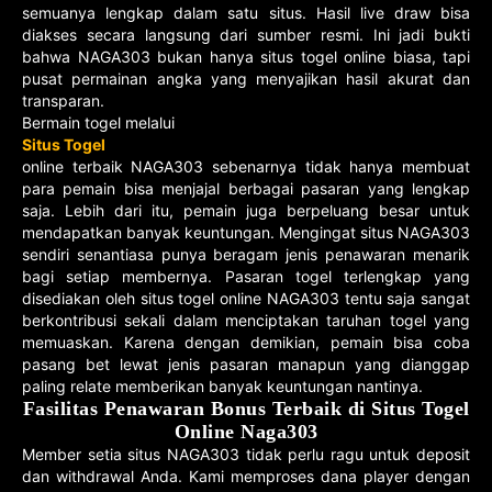
semuanya lengkap dalam satu situs. Hasil live draw bisa
diakses secara langsung dari sumber resmi. Ini jadi bukti
bahwa NAGA303 bukan hanya situs togel online biasa, tapi
pusat permainan angka yang menyajikan hasil akurat dan
transparan.
Bermain togel melalui
Situs Togel
online terbaik NAGA303 sebenarnya tidak hanya membuat
para pemain bisa menjajal berbagai pasaran yang lengkap
saja. Lebih dari itu, pemain juga berpeluang besar untuk
mendapatkan banyak keuntungan. Mengingat situs NAGA303
sendiri senantiasa punya beragam jenis penawaran menarik
bagi setiap membernya. Pasaran togel terlengkap yang
disediakan oleh situs togel online NAGA303 tentu saja sangat
berkontribusi sekali dalam menciptakan taruhan togel yang
memuaskan. Karena dengan demikian, pemain bisa coba
pasang bet lewat jenis pasaran manapun yang dianggap
paling relate memberikan banyak keuntungan nantinya.
Fasilitas Penawaran Bonus Terbaik di Situs Togel
Online Naga303
Member setia situs NAGA303 tidak perlu ragu untuk deposit
dan withdrawal Anda. Kami memproses dana player dengan