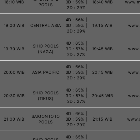
18:10 WIB
3D : 59% |
18:40 WIB
www.m
POOLS
2D : 29%
4D : 66% |
19:00 WIB
CENTRAL ASIA
3D : 59% |
19:15 WIB
www.a
2D : 29%
4D : 65% |
SHIO POOLS
19:30 WIB
3D : 57% |
19:45 WIB
www.1
(NAGA)
2D : 27%
4D : 66% |
20:00 WIB
ASIA PACIFIC
3D : 59% |
20:15 WIB
www.a
2D : 29%
4D : 65% |
SHIO POOLS
20:30 WIB
3D : 57% |
20:45 WIB
www.1
(TIKUS)
2D : 27%
4D : 66% |
SAIGONTOTO
21:00 WIB
3D : 59% |
21:15 WIB
www.s
POOLS
2D : 29%
4D : 65% |
SHIO POOLS