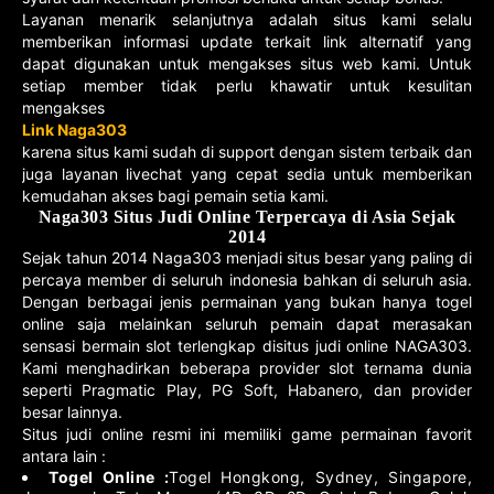
Layanan menarik selanjutnya adalah situs kami selalu
memberikan informasi update terkait link alternatif yang
dapat digunakan untuk mengakses situs web kami. Untuk
setiap member tidak perlu khawatir untuk kesulitan
mengakses
Link Naga303
karena situs kami sudah di support dengan sistem terbaik dan
juga layanan livechat yang cepat sedia untuk memberikan
kemudahan akses bagi pemain setia kami.
Naga303 Situs Judi Online Terpercaya di Asia Sejak
2014
Sejak tahun 2014 Naga303 menjadi situs besar yang paling di
percaya member di seluruh indonesia bahkan di seluruh asia.
Dengan berbagai jenis permainan yang bukan hanya togel
online saja melainkan seluruh pemain dapat merasakan
sensasi bermain slot terlengkap disitus judi online NAGA303.
Kami menghadirkan beberapa provider slot ternama dunia
seperti Pragmatic Play, PG Soft, Habanero, dan provider
besar lainnya.
Situs judi online resmi ini memiliki game permainan favorit
antara lain :
Togel Online :
Togel Hongkong, Sydney, Singapore,