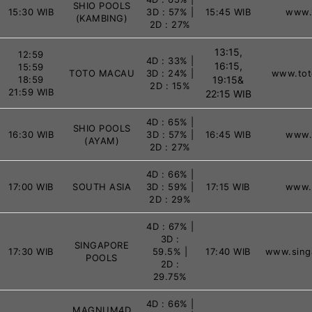
SHIO POOLS
15:30 WIB
3D : 57% |
15:45 WIB
www.1
(KAMBING)
2D : 27%
13:15,
12:59
4D : 33% |
16:15,
15:59
TOTO MACAU
3D : 24% |
www.tot
18:59
19:15&
2D : 15%
21:59 WIB
22:15 WIB
4D : 65% |
SHIO POOLS
16:30 WIB
3D : 57% |
16:45 WIB
www.1
(AYAM)
2D : 27%
4D : 66% |
17:00 WIB
SOUTH ASIA
3D : 59% |
17:15 WIB
www.a
2D : 29%
4D : 67% |
3D :
SINGAPORE
17:30 WIB
59.5% |
17:40 WIB
www.sing
POOLS
2D :
29.75%
4D : 66% |
MAGNUM4D