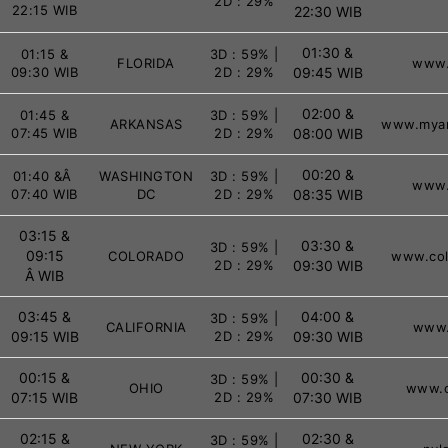
2D : 29%
22:15 WIB
22:30 WIB
01:30 &
01:15 &
3D : 59% |
FLORIDA
www.
09:30 WIB
2D : 29%
09:45 WIB
02:00 &
01:45 &
3D : 59% |
ARKANSAS
www.myar
07:45 WIB
2D : 29%
08:00 WIB
00:20 &
01:40 &Â
WASHINGTON
3D : 59% |
www.
07:40 WIB
DC
2D : 29%
08:35 WIB
03:15 &
03:30 &
3D : 59% |
09:15
COLORADO
www.col
2D : 29%
09:30 WIB
Â WIB
03:45 &
04:00 &
3D : 59% |
CALIFORNIA
www.
09:15 WIB
2D : 29%
09:30 WIB
00:15 &
00:30 &
3D : 59% |
OHIO
www.o
07:15 WIB
2D : 29%
07:30 WIB
02:15 &
02:30 &
3D : 59% |